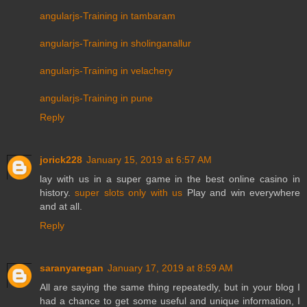
angularjs-Training in tambaram
angularjs-Training in sholinganallur
angularjs-Training in velachery
angularjs-Training in pune
Reply
jorick228
January 15, 2019 at 6:57 AM
lay with us in a super game in the best online casino in
history.
super slots only with us
Play and win everywhere
and at all.
Reply
saranyaregan
January 17, 2019 at 8:59 AM
All are saying the same thing repeatedly, but in your blog I
had a chance to get some useful and unique information, I