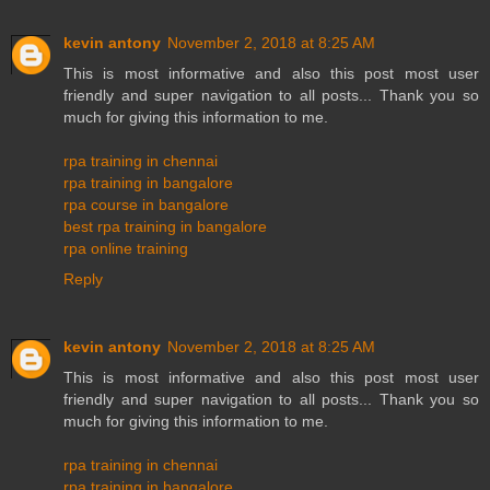
kevin antony
November 2, 2018 at 8:25 AM
This is most informative and also this post most user
friendly and super navigation to all posts... Thank you so
much for giving this information to me.
rpa training in chennai
rpa training in bangalore
rpa course in bangalore
best rpa training in bangalore
rpa online training
Reply
kevin antony
November 2, 2018 at 8:25 AM
This is most informative and also this post most user
friendly and super navigation to all posts... Thank you so
much for giving this information to me.
rpa training in chennai
rpa training in bangalore