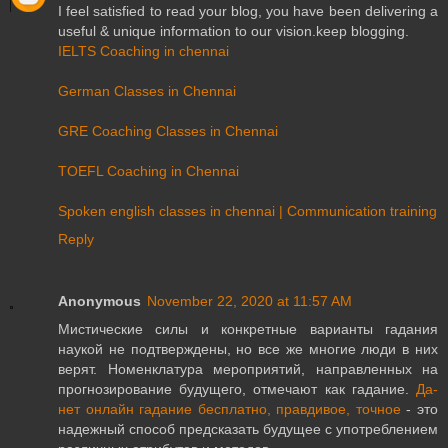
I feel satisfied to read your blog, you have been delivering a
useful & unique information to our vision.keep blogging.
IELTS Coaching in chennai
German Classes in Chennai
GRE Coaching Classes in Chennai
TOEFL Coaching in Chennai
Spoken english classes in chennai | Communication training
Reply
Anonymous
November 22, 2020 at 11:57 AM
Мистические силы и конкретные варианты гадания
наукой не подтверждены, но все же многие люди в них
верят. Номенклатура мероприятий, направленных на
прогнозирование будущего, отмечают как гадание.
Да-
нет онлайн гадание бесплатно, правдивое, точное
- это
надежный способ предсказать будущее с употреблением