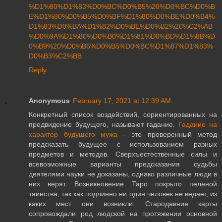
%D1%80%D1%83%D0%BC%D0%B5%20%D0%BC%D0%B
E%D1%80%D0%B5%D0%BF%D1%80%D0%BE%D0%B4%
D1%83%D0%BA%D1%82%D0%BE%D0%B2%20%C2%AB
%D0%9A%D1%80%D0%B0%D1%81%D0%BD%D1%8B%D
0%B9%20%D0%B6%D0%B5%D0%BC%D1%87%D1%83%
D0%B3%C2%BB
Reply
Anonymous
February 17, 2021 at 12:39 AM
Конкретный список воздействий, сориентированных на
предвидение будущего, называют гадание.
Гадание на
характер будущего мужа
- это проверенный метод
предсказать будущее с использованием разных
предметов и методов. Сверхъестественные силы и
всевозможные варианты предсказания судьбы
деятелями науки не доказаны, однако различные люди в
них верят. Возникновение Таро покрыто пеленой
таинства, так как подлинно ни один человек не ведает, из
каких мест они возникли. Стародавние карты
сопровождали род людской на протяжении основной