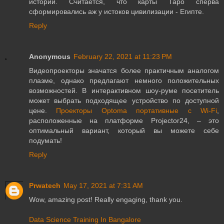
истории. Считается, что карты Таро сперва
сформировались аж у истоков цивилизации - Египте.
Reply
Anonymous
February 22, 2021 at 11:23 PM
Видеопроекторы значатся более практичным аналогом
плазме, однако предлагают немного положительных
возможностей. В интерактивном шоу-руме посетитель
может выбрать подходящее устройство по доступной
цене.
Проекторы Optoma портативные с Wi-Fi
,
расположенные на платформе Projector24, – это
оптимальный вариант, который вы можете себе
подумать!
Reply
Prwatech
May 17, 2021 at 7:31 AM
Wow, amazing post! Really engaging, thank you.
Data Science Training In Bangalore