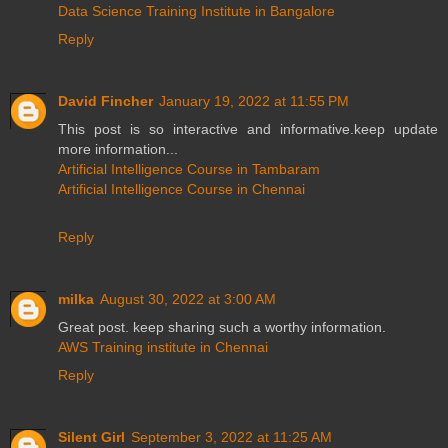
Data Science Training Institute in Bangalore
Reply
David Fincher
January 19, 2022 at 11:55 PM
This post is so interactive and informative.keep update
more information...
Artificial Intelligence Course in Tambaram
Artificial Intelligence Course in Chennai
Reply
milka
August 30, 2022 at 3:00 AM
Great post. keep sharing such a worthy information.
AWS Training institute in Chennai
Reply
Silent Girl
September 3, 2022 at 11:25 AM