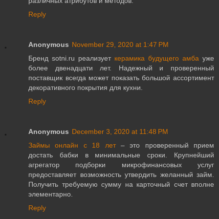
различных атрибутов и методов.
Reply
Anonymous
November 29, 2020 at 1:47 PM
Бренд sotni.ru реализует
керамика будущего амба
уже
более двенадцати лет. Надежный и проверенный
поставщик всегда может показать большой ассортимент
декоративного покрытия для кухни.
Reply
Anonymous
December 3, 2020 at 11:48 PM
Займы онлайн с 18 лет
– это проверенный прием
достать бабки в минимальные сроки. Крупнейший
агрегатор подборки микрофинансовых услуг
предоставляет возможность утвердить желанный займ.
Получить требуемую сумму на карточный счет вполне
элементарно.
Reply