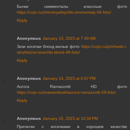
Бычки симменталы классные фото
https://cojo.ru/zhivotnye/bychki-simmentaly-56-foto/
Reply
Anonymous
January 13, 2023 at 7:49 AM
Зизи косички блонд милые фото
https://cojo.ru/pricheski-i-
strizhki/zizi-kosichki-blond-48-foto/
Reply
Anonymous
January 14, 2023 at 6:07 PM
Aurora Ramazzotti HD фото
https://cojo.ru/znamenitosti/aurora-ramazzotti-59-foto/
Reply
Anonymous
January 15, 2023 at 10:34 PM
Прически с косичками в хорошем качестве