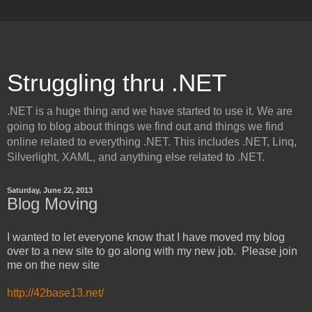
Struggling thru .NET
.NET is a huge thing and we have started to use it. We are
going to blog about things we find out and things we find
online related to everything .NET. This includes .NET, Linq,
Silverlight, XAML, and anything else related to .NET.
Saturday, June 22, 2013
Blog Moving
I wanted to let everyone know that I have moved my blog
over to a new site to go along with my new job. Please join
me on the new site
http://42base13.net/