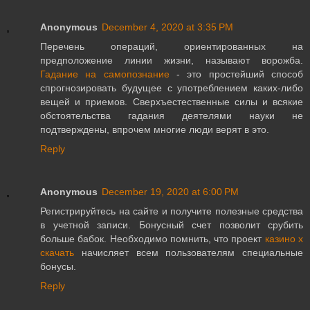
Anonymous
December 4, 2020 at 3:35 PM
Перечень операций, ориентированных на
предположение линии жизни, называют ворожба.
Гадание на самопознание
- это простейший способ
спрогнозировать будущее с употреблением каких-либо
вещей и приемов. Сверхъестественные силы и всякие
обстоятельства гадания деятелями науки не
подтверждены, впрочем многие люди верят в это.
Reply
Anonymous
December 19, 2020 at 6:00 PM
Регистрируйтесь на сайте и получите полезные средства
в учетной записи. Бонусный счет позволит срубить
больше бабок. Необходимо помнить, что проект
казино х
скачать
начисляет всем пользователям специальные
бонусы.
Reply