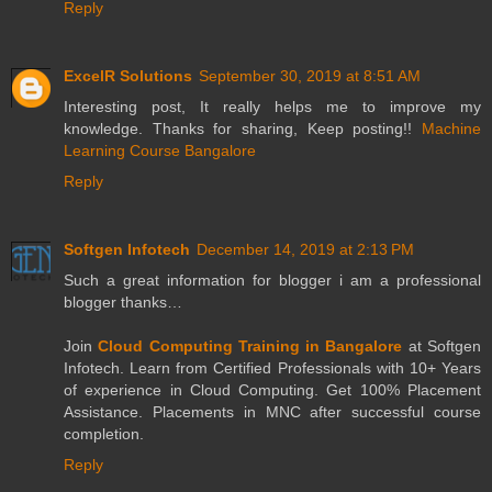
Reply
ExcelR Solutions
September 30, 2019 at 8:51 AM
Interesting post, It really helps me to improve my
knowledge. Thanks for sharing, Keep posting!!
Machine
Learning Course Bangalore
Reply
Softgen Infotech
December 14, 2019 at 2:13 PM
Such a great information for blogger i am a professional
blogger thanks…
Join
Cloud Computing Training in Bangalore
at Softgen
Infotech. Learn from Certified Professionals with 10+ Years
of experience in Cloud Computing. Get 100% Placement
Assistance. Placements in MNC after successful course
completion.
Reply