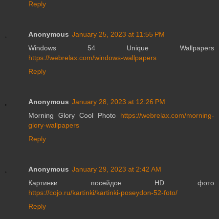
Reply
Anonymous
January 25, 2023 at 11:55 PM
Windows 54 Unique Wallpapers
https://webrelax.com/windows-wallpapers
Reply
Anonymous
January 28, 2023 at 12:26 PM
Morning Glory Cool Photo
https://webrelax.com/morning-
glory-wallpapers
Reply
Anonymous
January 29, 2023 at 2:42 AM
Картинки посейдон HD фото
https://cojo.ru/kartinki/kartinki-poseydon-52-foto/
Reply