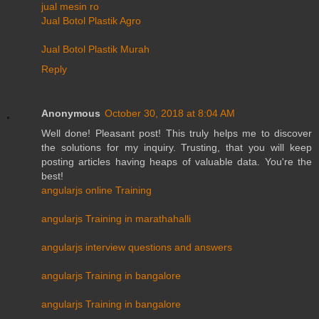
jual mesin ro
Jual Botol Plastik Agro
Jual Botol Plastik Murah
Reply
Anonymous
October 30, 2018 at 8:04 AM
Well done! Pleasant post! This truly helps me to discover
the solutions for my inquiry. Trusting, that you will keep
posting articles having heaps of valuable data. You're the
best!
angularjs online Training
angularjs Training in marathahalli
angularjs interview questions and answers
angularjs Training in bangalore
angularjs Training in bangalore