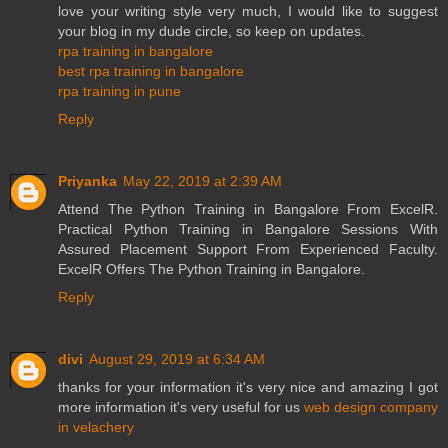
love your writing style very much, I would like to suggest
your blog in my dude circle, so keep on updates.
rpa training in bangalore
best rpa training in bangalore
rpa training in pune
Reply
Priyanka
May 22, 2019 at 2:39 AM
Attend The Python Training in Bangalore From ExcelR.
Practical Python Training in Bangalore Sessions With
Assured Placement Support From Experienced Faculty.
ExcelR Offers The Python Training in Bangalore.
Reply
divi
August 29, 2019 at 6:34 AM
thanks for your information it's very nice and amazing I got
more information it's very useful for us
web design company
in velachery