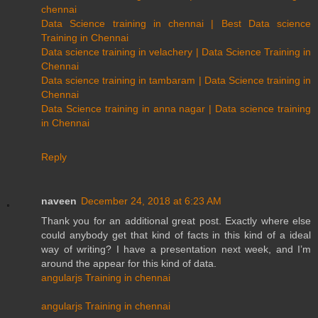
chennai
Data Science training in chennai | Best Data science
Training in Chennai
Data science training in velachery | Data Science Training in
Chennai
Data science training in tambaram | Data Science training in
Chennai
Data Science training in anna nagar | Data science training
in Chennai
Reply
naveen
December 24, 2018 at 6:23 AM
Thank you for an additional great post. Exactly where else
could anybody get that kind of facts in this kind of a ideal
way of writing? I have a presentation next week, and I’m
around the appear for this kind of data.
angularjs Training in chennai
angularjs Training in chennai