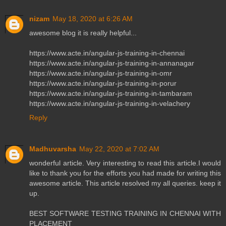
nizam
May 18, 2020 at 6:26 AM
awesome blog it is really helpful...
https://www.acte.in/angular-js-training-in-chennai
https://www.acte.in/angular-js-training-in-annanagar
https://www.acte.in/angular-js-training-in-omr
https://www.acte.in/angular-js-training-in-porur
https://www.acte.in/angular-js-training-in-tambaram
https://www.acte.in/angular-js-training-in-velachery
Reply
Madhuvarsha
May 22, 2020 at 7:02 AM
wonderful article. Very interesting to read this article.I would
like to thank you for the efforts you had made for writing this
awesome article. This article resolved my all queries. keep it
up.
BEST SOFTWARE TESTING TRAINING IN CHENNAI WITH
PLACEMENT