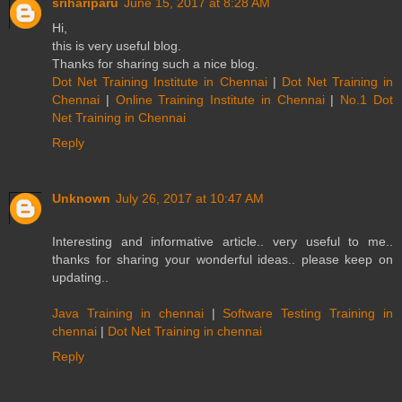
srihariparu
June 15, 2017 at 8:28 AM
Hi,
this is very useful blog.
Thanks for sharing such a nice blog.
Dot Net Training Institute in Chennai
|
Dot Net Training in
Chennai
|
Online Training Institute in Chennai
|
No.1 Dot
Net Training in Chennai
Reply
Unknown
July 26, 2017 at 10:47 AM
Interesting and informative article.. very useful to me..
thanks for sharing your wonderful ideas.. please keep on
updating..
Java Training in chennai
|
Software Testing Training in
chennai
|
Dot Net Training in chennai
Reply