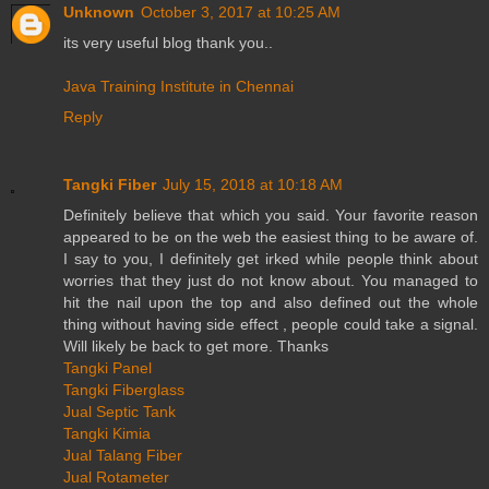
Unknown
October 3, 2017 at 10:25 AM
its very useful blog thank you..
Java Training Institute in Chennai
Reply
Tangki Fiber
July 15, 2018 at 10:18 AM
Definitely believe that which you said. Your favorite reason
appeared to be on the web the easiest thing to be aware of.
I say to you, I definitely get irked while people think about
worries that they just do not know about. You managed to
hit the nail upon the top and also defined out the whole
thing without having side effect , people could take a signal.
Will likely be back to get more. Thanks
Tangki Panel
Tangki Fiberglass
Jual Septic Tank
Tangki Kimia
Jual Talang Fiber
Jual Rotameter