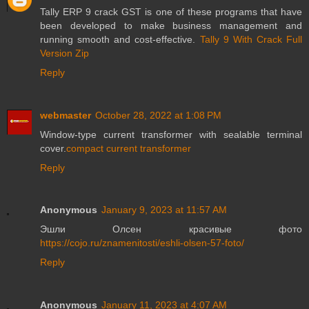
Tally ERP 9 crack GST is one of these programs that have
been developed to make business management and
running smooth and cost-effective.
Tally 9 With Crack Full
Version Zip
Reply
webmaster
October 28, 2022 at 1:08 PM
Window-type current transformer with sealable terminal
cover.
compact current transformer
Reply
Anonymous
January 9, 2023 at 11:57 AM
Эшли Олсен красивые фото
https://cojo.ru/znamenitosti/eshli-olsen-57-foto/
Reply
Anonymous
January 11, 2023 at 4:07 AM