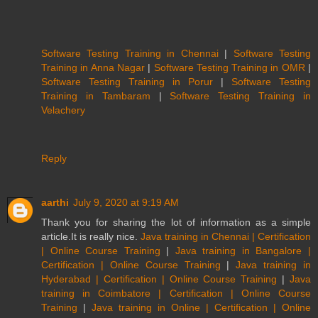
Software Testing Training in Chennai
|
Software Testing
Training in Anna Nagar
|
Software Testing Training in OMR
|
Software Testing Training in Porur
|
Software Testing
Training in Tambaram
|
Software Testing Training in
Velachery
Reply
aarthi
July 9, 2020 at 9:19 AM
Thank you for sharing the lot of information as a simple
article.It is really nice.
Java training in Chennai | Certification
| Online Course Training
|
Java training in Bangalore |
Certification | Online Course Training
|
Java training in
Hyderabad | Certification | Online Course Training
|
Java
training in Coimbatore | Certification | Online Course
Training
|
Java training in Online | Certification | Online