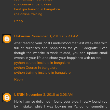
rpa course in bangalore
best rpa training in bangalore
rpa online training
Reply
Unknown
November 3, 2018 at 2:41 AM
After reading your post I understood that last week was with
full of surprises and happiness for you. Congratz! Even
though the website is work related, you can update small
events in your life and share your happiness with us too.
python course institute in bangalore
python Course in bangalore
python training institute in bangalore
Reply
LENIN
November 3, 2018 at 3:06 AM
Hello I am so delighted I found your blog, I really found you
by mistake, while I was looking on Yahoo for something