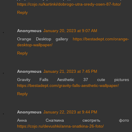
https://cojo.ru/kartinki/dobrogo-utra-sredy-osen-87-foto/
Reply
Anonymous
January 20, 2023 at 9:07 AM
Orange Desktop gallery
https://bestadept.com/orange-
desktop-wallpaper/
Reply
Anonymous
January 21, 2023 at 7:45 PM
Gravity Falls Aesthetic 37 cute pictures
https://bestadept.com/gravity-falls-aesthetic-wallpaper/
Reply
Anonymous
January 22, 2023 at 9:44 PM
Анна Снаткина смотреть фото
https://cojo.ru/devushki/anna-snatkina-26-foto/