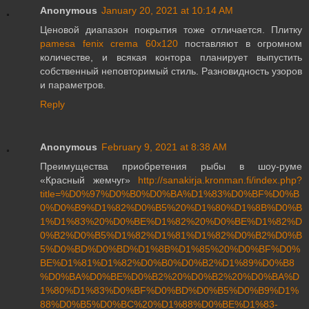
Anonymous
January 20, 2021 at 10:14 AM
Ценовой диапазон покрытия тоже отличается. Плитку
pamesa fenix crema 60x120
поставляют в огромном
количестве, и всякая контора планирует выпустить
собственный неповторимый стиль. Разновидность узоров
и параметров.
Reply
Anonymous
February 9, 2021 at 8:38 AM
Преимущества приобретения рыбы в шоу-руме
«Красный жемчуг»
http://sanakirja.kronman.fi/index.php?
title=%D0%97%D0%B0%D0%BA%D1%83%D0%BF%D0%B
0%D0%B9%D1%82%D0%B5%20%D1%80%D1%8B%D0%B
1%D1%83%20%D0%BE%D1%82%20%D0%BE%D1%82%D
0%B2%D0%B5%D1%82%D1%81%D1%82%D0%B2%D0%B
5%D0%BD%D0%BD%D1%8B%D1%85%20%D0%BF%D0%
BE%D1%81%D1%82%D0%B0%D0%B2%D1%89%D0%B8
%D0%BA%D0%BE%D0%B2%20%D0%B2%20%D0%BA%D
1%80%D1%83%D0%BF%D0%BD%D0%B5%D0%B9%D1%
88%D0%B5%D0%BC%20%D1%88%D0%BE%D1%83-