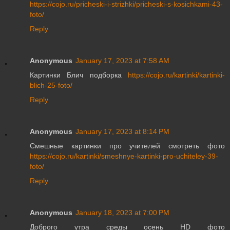
https://cojo.ru/pricheski-i-strizhki/pricheski-s-kosichkami-43-
foto/
Reply
Anonymous
January 17, 2023 at 7:58 AM
Картинки Блич подборка
https://cojo.ru/kartinki/kartinki-
blich-25-foto/
Reply
Anonymous
January 17, 2023 at 8:14 PM
Смешные картинки про учителей смотреть фото
https://cojo.ru/kartinki/smeshnye-kartinki-pro-uchiteley-39-
foto/
Reply
Anonymous
January 18, 2023 at 7:00 PM
Доброго утра среды осень HD фото