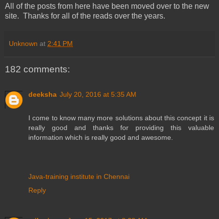
All of the posts from here have been moved over to the new
site. Thanks for all of the reads over the years.
Unknown
at
2:41 PM
182 comments:
deeksha
July 20, 2016 at 5:35 AM
I come to know many more solutions about this concept it is
really good and thanks for providing this valuable
information which is really good and awesome.
Java-training institute in Chennai
Reply