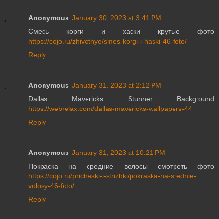
Anonymous
January 30, 2023 at 3:41 PM
Смесь корги и хаски крутые фото
https://cojo.ru/zhivotnye/smes-korgi-i-haski-46-foto/
Reply
Anonymous
January 31, 2023 at 2:12 PM
Dallas Mavericks Stunner Background
https://webrelax.com/dallas-mavericks-wallpapers-44
Reply
Anonymous
January 31, 2023 at 10:21 PM
Покраска на средние волосы смотреть фото
https://cojo.ru/pricheski-i-strizhki/pokraska-na-srednie-
volosy-46-foto/
Reply