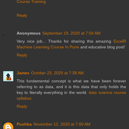
Course Training
Reply
Anonymous
September 19, 2020 at 7:04 AM
Very nice job... Thanks for sharing this amazing
ExcelR
Machine Learning Course In Pune
and educative blog post!
Reply
James
October 23, 2020 at 7:38 AM
This fundamental concept is what we have been forever
referring to as data, and it is this data that only holds the
key to literally everything in the world.
data science course
syllabus
Reply
Pushba
November 12, 2020 at 7:00 AM