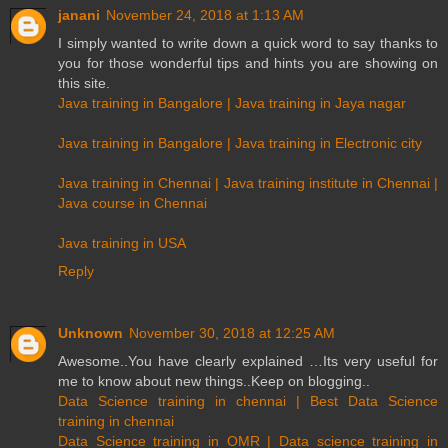
janani
November 24, 2018 at 1:13 AM
I simply wanted to write down a quick word to say thanks to
you for those wonderful tips and hints you are showing on
this site.
Java training in Bangalore | Java training in Jaya nagar
Java training in Bangalore | Java training in Electronic city
Java training in Chennai | Java training institute in Chennai |
Java course in Chennai
Java training in USA
Reply
Unknown
November 30, 2018 at 12:25 AM
Awesome..You have clearly explained …Its very useful for
me to know about new things..Keep on blogging..
Data Science training in chennai | Best Data Science
training in chennai
Data Science training in OMR | Data science training in