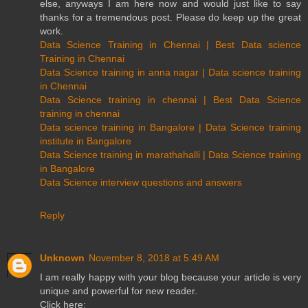
else, anyways I am here now and would just like to say
thanks for a tremendous post. Please do keep up the great
work.
Data Science Training in Chennai | Best Data science
Training in Chennai
Data Science training in anna nagar | Data science training
in Chennai
Data Science training in chennai | Best Data Science
training in chennai
Data science training in Bangalore | Data Science training
institute in Bangalore
Data Science training in marathahalli | Data Science training
in Bangalore
Data Science interview questions and answers
Reply
Unknown
November 8, 2018 at 5:49 AM
I am really happy with your blog because your article is very
unique and powerful for new reader.
Click here: