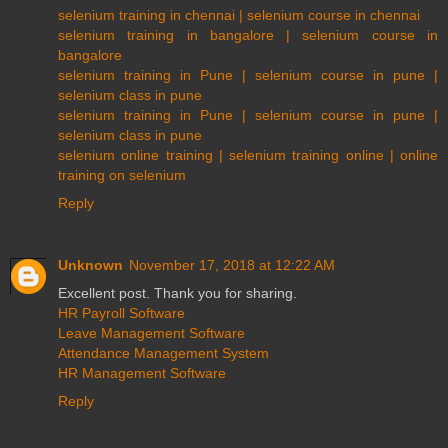
selenium training in chennai | selenium course in chennai
selenium training in bangalore | selenium course in
bangalore
selenium training in Pune | selenium course in pune |
selenium class in pune
selenium training in Pune | selenium course in pune |
selenium class in pune
selenium online training | selenium training online | online
training on selenium
Reply
Unknown
November 17, 2018 at 12:22 AM
Excellent post. Thank you for sharing.
HR Payroll Software
Leave Management Software
Attendance Management System
HR Management Software
Reply