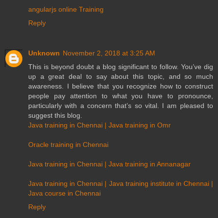
angularjs online Training
Reply
Unknown
November 2, 2018 at 3:25 AM
This is beyond doubt a blog significant to follow. You’ve dig
up a great deal to say about this topic, and so much
awareness. I believe that you recognize how to construct
people pay attention to what you have to pronounce,
particularly with a concern that’s so vital. I am pleased to
suggest this blog.
Java training in Chennai | Java training in Omr
Oracle training in Chennai
Java training in Chennai | Java training in Annanagar
Java training in Chennai | Java training institute in Chennai |
Java course in Chennai
Reply