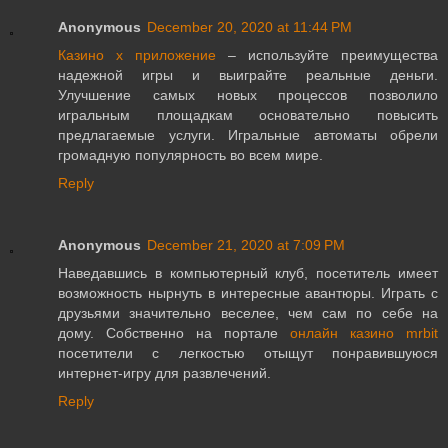
Anonymous
December 20, 2020 at 11:44 PM
Казино х приложение
– используйте преимущества
надежной игры и выиграйте реальные деньги.
Улучшение самых новых процессов позволило
игральным площадкам основательно повысить
предлагаемые услуги. Игральные автоматы обрели
громадную популярность во всем мире.
Reply
Anonymous
December 21, 2020 at 7:09 PM
Наведавшись в компьютерный клуб, посетитель имеет
возможность нырнуть в интересные авантюры. Играть с
друзьями значительно веселее, чем сам по себе на
дому. Собственно на портале
онлайн казино mrbit
посетители с легкостью отыщут понравившуюся
интернет-игру для развлечений.
Reply