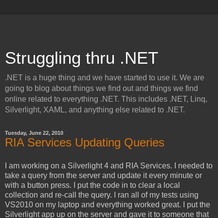
Struggling thru .NET
.NET is a huge thing and we have started to use it. We are
going to blog about things we find out and things we find
online related to everything .NET. This includes .NET, Linq,
Silverlight, XAML, and anything else related to .NET.
Tuesday, June 22, 2010
RIA Services Updating Queries
I am working on a Silverlight 4 and RIA Services. I needed to
take a query from the server and update it every minute or
with a button press. I put the code in to clear a local
collection and re-call the query. I ran all of my tests using
VS2010 on my laptop and everything worked great. I put the
Silverlight app up on the server and gave it to someone that