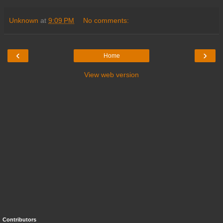
Unknown
at
9:09 PM
No comments:
‹
›
Home
View web version
Contributors