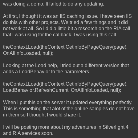
was doing a demo. It failed to do any updating.
At first, I thought it was an IIS caching issue. I have seen IIS
do this with other projects. We tried a few things and it did
not work at all. So I did a little bit a research on the RIA call
that I was using for the callback. I was using this call...
theContext.Load(theContext.GetInfoByPageQuery(page),
OnAllInfoLoaded, null);
Looking at the Load help, I tried out a different version that
adds a LoadBehavior to the parameters.
theContext.Load(theContext.GetInfoByPageQuery(page),
LoadBehavior.RefreshCurrent, OnAllInfoLoaded, null);
When I put this on the server it updated everything perfectly.
This is something that alot of the online samples do not have
in them so I thought I would share it.
I will be posting more about my adventures in Silverlight 4
and RIA services soon.