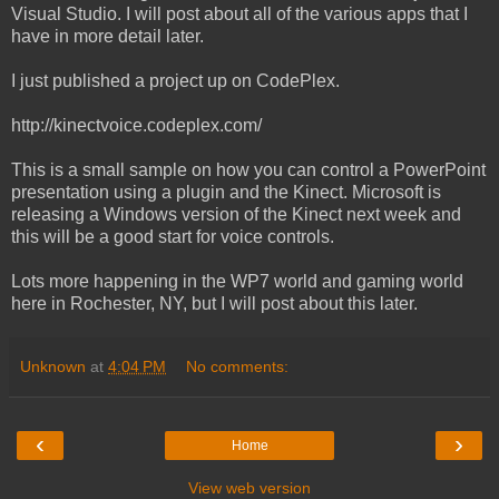
Visual Studio. I will post about all of the various apps that I
have in more detail later.
I just published a project up on CodePlex.
http://kinectvoice.codeplex.com/
This is a small sample on how you can control a PowerPoint
presentation using a plugin and the Kinect. Microsoft is
releasing a Windows version of the Kinect next week and
this will be a good start for voice controls.
Lots more happening in the WP7 world and gaming world
here in Rochester, NY, but I will post about this later.
Unknown
at
4:04 PM
No comments:
‹
›
Home
View web version