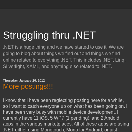
Struggling thru .NET
.NET is a huge thing and we have started to use it. We are
going to blog about things we find out and things we find
online related to everything .NET. This includes .NET, Linq,
Silverlight, XAML, and anything else related to .NET.
Thursday, January 26, 2012
More postings!!!
I know that I have been reglecting posting here for a while,
so I want to catch everyone up on what has been going on. I
have been very busy with mobile device development. I
currently have 11 iOS, 5 WP7 (1 pending), and 2 Andoid
apps in the various marketplaces. All of these apps are using
.NET either using Monotouch, Mono for Android, or just