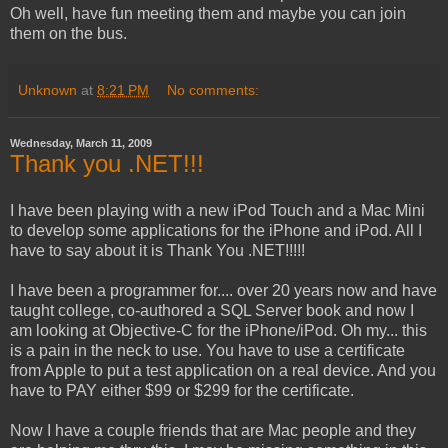
Oh well, have fun meeting them and maybe you can join
them on the bus.
Unknown
at
8:21 PM
No comments:
Wednesday, March 11, 2009
Thank you .NET!!!
I have been playing with a new iPod Touch and a Mac Mini
to develop some applications for the iPhone and iPod. All I
have to say about it is Thank You .NET!!!!!
I have been a programmer for.... over 20 years now and have
taught college, co-authored a SQL Server book and now I
am looking at Objective-C for the iPhone/iPod. Oh my... this
is a pain in the neck to use. You have to use a certificate
from Apple to put a test application on a real device. And you
have to PAY either $99 or $299 for the certificate.
Now I have a couple friends that are Mac people and they