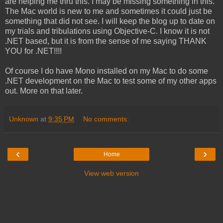
are helping me thru this. I may be missing something in this.
The Mac world is new to me and sometimes it could just be
something that did not see. I will keep the blog up to date on
my trials and tribulations using Objective-C. I know it is not
.NET based, but it is from the sense of me saying THANK
YOU for .NET!!!!
Of course I do have Mono installed on my Mac to do some
.NET development on the Mac to test some of my other apps
out. More on that later.
Unknown
at
9:35 PM
No comments:
‹
›
Home
View web version