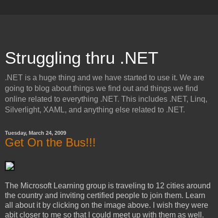
Struggling thru .NET
.NET is a huge thing and we have started to use it. We are
going to blog about things we find out and things we find
online related to everything .NET. This includes .NET, Linq,
Silverlight, XAML, and anything else related to .NET.
Tuesday, March 24, 2009
Get On the Bus!!!
The Microsoft Learning group is traveling to 12 cities around
the country and inviting certified people to join them. Learn
all about it by clicking on the image above. I wish they were
abit closer to me so that I could meet up with them as well.