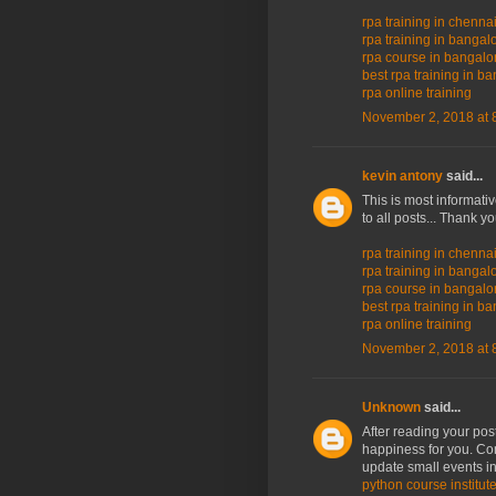
rpa training in chenna
rpa training in bangal
rpa course in bangalo
best rpa training in b
rpa online training
November 2, 2018 at 
kevin antony
said...
This is most informati
to all posts... Thank y
rpa training in chenna
rpa training in bangal
rpa course in bangalo
best rpa training in b
rpa online training
November 2, 2018 at 
Unknown
said...
After reading your post
happiness for you. Co
update small events in
python course institut