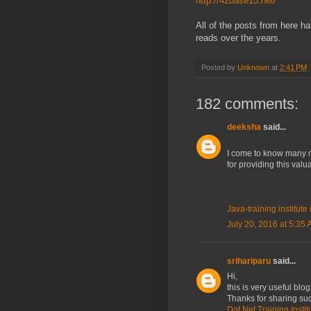
http://42base13.net/
All of the posts from here h
reads over the years.
Posted by
Unknown
at
2:41 PM
182 comments:
deeksha
said...
I come to know many mo
for providing this val
Java-training institut
July 20, 2016 at 5:35
srihariparu
said...
Hi,
this is very useful blog
Thanks for sharing suc
Dot Net Training Insti