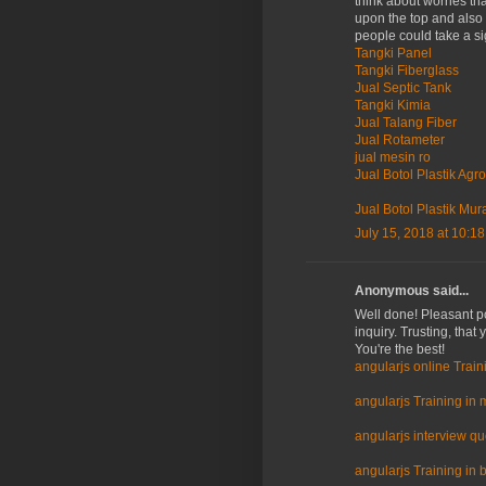
think about worries th
upon the top and also 
people could take a si
Tangki Panel
Tangki Fiberglass
Jual Septic Tank
Tangki Kimia
Jual Talang Fiber
Jual Rotameter
jual mesin ro
Jual Botol Plastik Agro
Jual Botol Plastik Mur
July 15, 2018 at 10:1
Anonymous said...
Well done! Pleasant po
inquiry. Trusting, that
You're the best!
angularjs online Train
angularjs Training in 
angularjs interview q
angularjs Training in