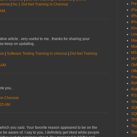
Fre
Chennai
|
No.1 Dot Net Training in Chennai
iPa
 AM
iP
IP
Kin
Lin
tive article.. very useful to me.. thanks for sharing your
Ma
ase keep on updating..
Mo
MS
nai
|
Software Testing Training in chennai
|
Dot Net Training
MV
Obf
7 AM
Off
Pow
RIA
ank you..
Ro
RS
e in Chennai
Sil
:25 AM
SQL
SQL
TF
Tho
t which you said. Your favorite reason appeared to be on the
Too
o be aware of. I say to you, I definitely get irked while people