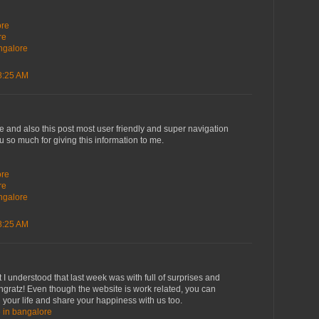
i
ore
re
angalore
8:25 AM
ve and also this post most user friendly and super navigation
ou so much for giving this information to me.
i
ore
re
angalore
8:25 AM
 I understood that last week was with full of surprises and
ngratz! Even though the website is work related, you can
 your life and share your happiness with us too.
e in bangalore