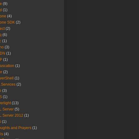
e
(9)
d
(1)
hone
(4)
hone SDK
(2)
ect
(2)
q
(6)
c
(1)
no
(3)
DN
(1)
P
(1)
uscation
(1)
er
(2)
erShell
(1)
 Services
(2)
b
(3)
S
(1)
verlight
(13)
 Server
(5)
 Server 2012
(1)
S
(1)
ughts and Prayers
(1)
ls
(4)