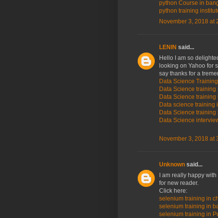
python Course in ban
python training institu
November 3, 2018 at 
LENIN
said...
Hello I am so delighted
looking on Yahoo for 
say thanks for a trem
Data Science Training
Data Science training 
Data Science training 
Data science training 
Data Science training 
Data Science intervi
November 3, 2018 at 
Unknown
said...
I am really happy with
for new reader.
Click here:
selenium training in c
selenium training in 
selenium training in P