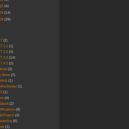
10
(4)
09
(14)
08
(28)
ET
(2)
T 1.1
(1)
T 2.0
(3)
T 3.5
(14)
T 4.0
(2)
roid
(3)
 Store
(2)
pHub
(1)
pRochester
(1)
S
(1)
ure
(4)
Spark
(2)
tifications
(9)
eProject
(3)
earning
(6)
ook
(1)