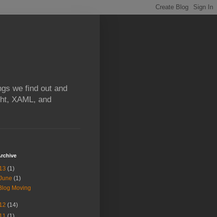
ngs we find out and
ight, XAML, and
rchive
13
(1)
June
(1)
Blog Moving
12
(14)
11
(1)