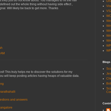
at they just do not know about. You managed to hit the nail
Uni
defined out the whole thing without having side effect ,
Vis
gnal. Will likely be back to get more. Thanks
VS
WC
Web
Wi
Win
Wi
Win
WP
ah
WP
8 AM
Blogs
Sco
st! This truly helps me to discover the solutions for my
Jes
 you will keep posting articles having heaps of valuable data.
Chr
Bob
ing
Sco
marathahalli
Co
uestions and answers
Contri
 bangalore