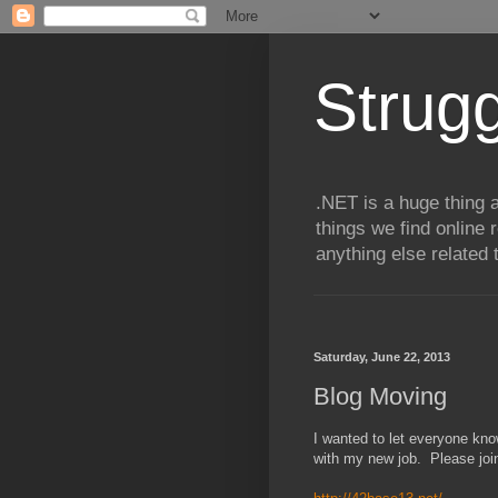
Strugg
.NET is a huge thing a
things we find online 
anything else related 
Saturday, June 22, 2013
Blog Moving
I wanted to let everyone kno
with my new job. Please joi