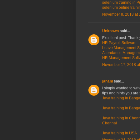
selenium training in P
selenium online traini
November 8, 2018 at 
Unknown
said...
Excellent post. Thank 
HR Payroll Software
Leave Management S
Attendance Managem
HR Management Soft
November 17, 2018 at
janani
said...
I simply wanted to wri
tips and hints you are 
Java training in Banga
Java training in Bangal
Java training in Chenna
Chennai
Java training in USA