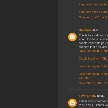
angularjs Training in
angularjs online Train
October 30, 2018 at 8
Unknown
said...
This is beyond doubt a 
about this topic, and 
construct people pay a
concern that’s so vital
Java training in Chenn
Oracle training in Che
Java training in Chenn
Java training in Chenna
Chennai
November 2, 2018 at 
kevin antony
said...
This is most informati
to all posts... Thank y