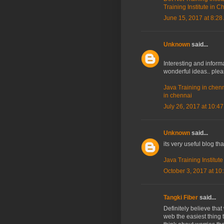
Training Institute in 
June 15, 2017 at 8:28
Unknown
said...
Interesting and informa
wonderful ideas.. ple
Java Training in chen
in chennai
July 26, 2017 at 10:4
Unknown
said...
its very useful blog th
Java Training Institut
October 3, 2017 at 10
Tangki Fiber
said...
Definitely believe tha
web the easiest thing t