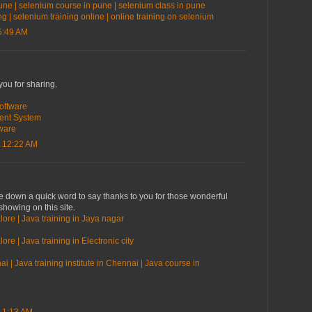
une | selenium course in pune | selenium class in pune
ng | selenium training online | online training on selenium
5:49 AM
you for sharing.
oftware
ent System
ware
 12:22 AM
te down a quick word to say thanks to you for those wonderful
showing on this site.
lore | Java training in Jaya nagar
ore | Java training in Electronic city
i | Java training institute in Chennai | Java course in