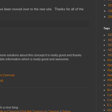
►
20
ave been moved over to the new site. Thanks for all of the
►
20
►
20
Tags
.N
.NE
.NE
.NE
.NE
re solutions about this concept it is really good and thanks
uable information which is really good and awesome.
And
App
Ap
Ap
e in Chennai
AW
 AM
Az
Biz
Cer
Cod
.
E-L
h a nice blog.
eb
tute in Chennai
|
Dot Net Training in Chennai
|
Online