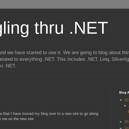
ling thru .NET
nd we have started to use it. We are going to blog about thi
related to everything .NET. This includes .NET, Linq, Silverl
to .NET.
Blog A
▼
20
▼
w that I have moved my blog over to a new site to go along
n me on the new site
►
20
►
20