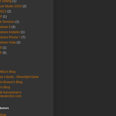
t Testing
(1)
ual Studio 2010
(2)
2012
(2)
F
(1)
 Services
(1)
ndows 8
(3)
dows Installer
(1)
ndows Phone 7
(7)
dows Vista
(2)
8
(1)
F
(5)
ttGu's Blog
se Liberty - Silverlight Geek
is Bowen's Blog
's Blog
tt Hanselman's
mputerZen.com
butors
Rob