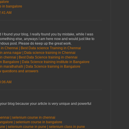
galore
te in bangalore
2:41 AM
 I found your blog, I really found you by mistake, while I was
something else, anyways I am here now and would just like to
endous post. Please do keep up the great work.
 in Chennai | Best Data science Training in Chennai
in anna nagar | Data science training in Chennai
in chennai | Best Data Science training in chennai
in Bangalore | Data Science training institute in Bangalore
in marathahalli | Data Science training in Bangalore
ew questions and answers
3:06 AM
 your blog because your article is very unique and powerful
hennai | selenium course in chennai
bangalore | selenium course in bangalore
une | selenium course in pune | selenium class in pune