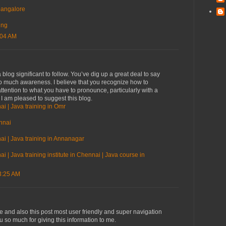
 bangalore
ing
:04 AM
blog significant to follow. You’ve dig up a great deal to say
so much awareness. I believe that you recognize how to
ttention to what you have to pronounce, particularly with a
. I am pleased to suggest this blog.
ai | Java training in Omr
nnai
ai | Java training in Annanagar
i | Java training institute in Chennai | Java course in
3:25 AM
ve and also this post most user friendly and super navigation
ou so much for giving this information to me.