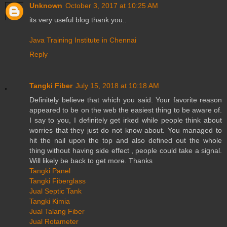
Unknown
October 3, 2017 at 10:25 AM
its very useful blog thank you..
Java Training Institute in Chennai
Reply
Tangki Fiber
July 15, 2018 at 10:18 AM
Definitely believe that which you said. Your favorite reason
appeared to be on the web the easiest thing to be aware of.
I say to you, I definitely get irked while people think about
worries that they just do not know about. You managed to
hit the nail upon the top and also defined out the whole
thing without having side effect , people could take a signal.
Will likely be back to get more. Thanks
Tangki Panel
Tangki Fiberglass
Jual Septic Tank
Tangki Kimia
Jual Talang Fiber
Jual Rotameter