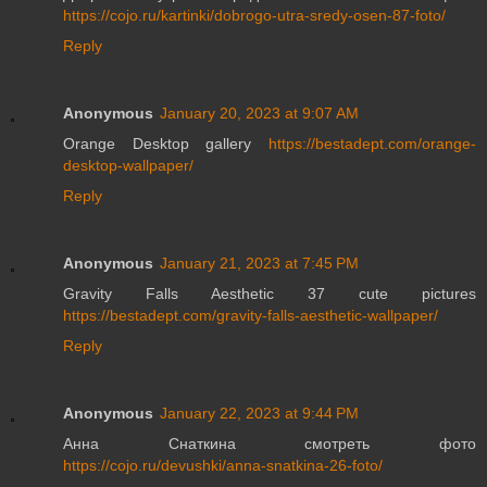
https://cojo.ru/kartinki/dobrogo-utra-sredy-osen-87-foto/
Reply
Anonymous
January 20, 2023 at 9:07 AM
Orange Desktop gallery
https://bestadept.com/orange-
desktop-wallpaper/
Reply
Anonymous
January 21, 2023 at 7:45 PM
Gravity Falls Aesthetic 37 cute pictures
https://bestadept.com/gravity-falls-aesthetic-wallpaper/
Reply
Anonymous
January 22, 2023 at 9:44 PM
Анна Снаткина смотреть фото
https://cojo.ru/devushki/anna-snatkina-26-foto/