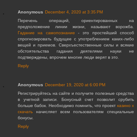
Anonymous
December 4, 2020 at 3:35 PM
Перечень операций, ориентированных на
предположение линии жизни, называют ворожба.
Гадание на самопознание
- это простейший способ
спрогнозировать будущее с употреблением каких-либо
вещей и приемов. Сверхъестественные силы и всякие
обстоятельства гадания деятелями науки не
подтверждены, впрочем многие люди верят в это.
Reply
Anonymous
December 19, 2020 at 6:00 PM
Регистрируйтесь на сайте и получите полезные средства
в учетной записи. Бонусный счет позволит срубить
больше бабок. Необходимо помнить, что проект
казино х
скачать
начисляет всем пользователям специальные
бонусы.
Reply