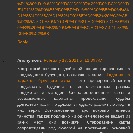
%D1%80%D1%83%D0%BC%D0%B5%20%D0%BC%D0%B
E%D1%80%D0%B5%D0%BF%D1%80%D0%BE%D0%B4%
D1%83%D0%BA%D1%82%D0%BE%D0%B2%20%C2%AB
%D0%9A%D1%80%D0%B0%D1%81%D0%BD%D1%8B%D
0%B9%20%D0%B6%D0%B5%D0%BC%D1%87%D1%83%
D0%B3%C2%BB
Reply
Anonymous
February 17, 2021 at 12:39 AM
Конкретный список воздействий, сориентированных на
предвидение будущего, называют гадание.
Гадание на
характер будущего мужа
- это проверенный метод
предсказать будущее с использованием разных
предметов и методов. Сверхъестественные силы и
всевозможные варианты предсказания судьбы
деятелями науки не доказаны, однако различные люди в
них верят. Возникновение Таро покрыто пеленой
таинства, так как подлинно ни один человек не ведает, из
каких мест они возникли. Стародавние карты
сопровождали род людской на протяжении основной