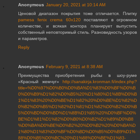
Anonymous
January 20, 2021 at 10:14 AM
Ценовой диапазон покрытия тоже отличается. Плитку
pamesa fenix crema 60x120
поставляют в огромном
количестве, и всякая контора планирует выпустить
собственный неповторимый стиль. Разновидность узоров
и параметров.
Reply
Anonymous
February 9, 2021 at 8:38 AM
Преимущества приобретения рыбы в шоу-руме
«Красный жемчуг»
http://sanakirja.kronman.fi/index.php?
title=%D0%97%D0%B0%D0%BA%D1%83%D0%BF%D0%B
0%D0%B9%D1%82%D0%B5%20%D1%80%D1%8B%D0%B
1%D1%83%20%D0%BE%D1%82%20%D0%BE%D1%82%D
0%B2%D0%B5%D1%82%D1%81%D1%82%D0%B2%D0%B
5%D0%BD%D0%BD%D1%8B%D1%85%20%D0%BF%D0%
BE%D1%81%D1%82%D0%B0%D0%B2%D1%89%D0%B8
%D0%BA%D0%BE%D0%B2%20%D0%B2%20%D0%BA%D
1%80%D1%83%D0%BF%D0%BD%D0%B5%D0%B9%D1%
88%D0%B5%D0%BC%20%D1%88%D0%BE%D1%83-