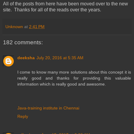
All of the posts from here have been moved over to the new
site. Thanks for all of the reads over the years.
Unknown
at
2:41 PM
182 comments:
deeksha
July 20, 2016 at 5:35 AM
I come to know many more solutions about this concept it is
really good and thanks for providing this valuable
information which is really good and awesome.
Java-training institute in Chennai
Reply