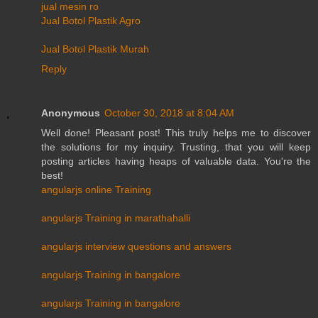
jual mesin ro
Jual Botol Plastik Agro
Jual Botol Plastik Murah
Reply
Anonymous
October 30, 2018 at 8:04 AM
Well done! Pleasant post! This truly helps me to discover
the solutions for my inquiry. Trusting, that you will keep
posting articles having heaps of valuable data. You're the
best!
angularjs online Training
angularjs Training in marathahalli
angularjs interview questions and answers
angularjs Training in bangalore
angularjs Training in bangalore