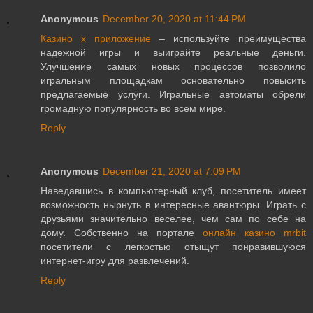
Anonymous
December 20, 2020 at 11:44 PM
Казино х приложение
– используйте преимущества
надежной игры и выиграйте реальные деньги.
Улучшение самых новых процессов позволило
игральным площадкам основательно повысить
предлагаемые услуги. Игральные автоматы обрели
громадную популярность во всем мире.
Reply
Anonymous
December 21, 2020 at 7:09 PM
Наведавшись в компьютерный клуб, посетитель имеет
возможность нырнуть в интересные авантюры. Играть с
друзьями значительно веселее, чем сам по себе на
дому. Собственно на портале
онлайн казино mrbit
посетители с легкостью отыщут понравившуюся
интернет-игру для развлечений.
Reply