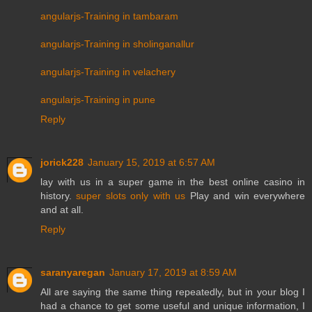
angularjs-Training in tambaram
angularjs-Training in sholinganallur
angularjs-Training in velachery
angularjs-Training in pune
Reply
jorick228
January 15, 2019 at 6:57 AM
lay with us in a super game in the best online casino in
history.
super slots only with us
Play and win everywhere
and at all.
Reply
saranyaregan
January 17, 2019 at 8:59 AM
All are saying the same thing repeatedly, but in your blog I
had a chance to get some useful and unique information, I