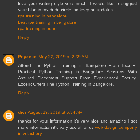
love your writing style very much, I would like to suggest
your blog in my dude circle, so keep on updates.
rpa training in bangalore
best rpa training in bangalore
rpa training in pune
Reply
Priyanka
May 22, 2019 at 2:39 AM
Attend The Python Training in Bangalore From ExcelR.
Practical Python Training in Bangalore Sessions With
Assured Placement Support From Experienced Faculty.
ExcelR Offers The Python Training in Bangalore.
Reply
divi
August 29, 2019 at 6:34 AM
thanks for your information it's very nice and amazing I got
more information it's very useful for us
web design company
in velachery