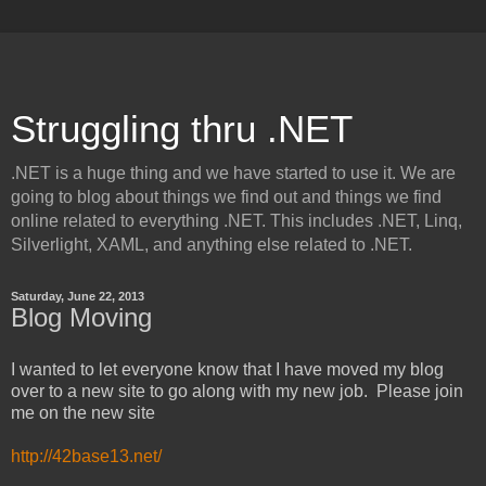
Struggling thru .NET
.NET is a huge thing and we have started to use it. We are
going to blog about things we find out and things we find
online related to everything .NET. This includes .NET, Linq,
Silverlight, XAML, and anything else related to .NET.
Saturday, June 22, 2013
Blog Moving
I wanted to let everyone know that I have moved my blog
over to a new site to go along with my new job. Please join
me on the new site
http://42base13.net/