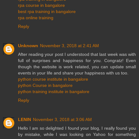
rpa course in bangalore
best rpa training in bangalore
rpa online training
Reply
Unknown
November 3, 2018 at 2:41 AM
After reading your post I understood that last week was with
full of surprises and happiness for you. Congratz! Even
though the website is work related, you can update small
events in your life and share your happiness with us too.
python course institute in bangalore
python Course in bangalore
python training institute in bangalore
Reply
LENIN
November 3, 2018 at 3:06 AM
Hello I am so delighted I found your blog, I really found you
by mistake, while I was looking on Yahoo for something