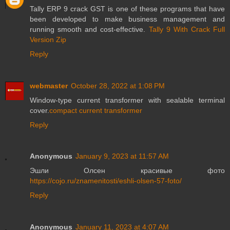
Tally ERP 9 crack GST is one of these programs that have
been developed to make business management and
running smooth and cost-effective.
Tally 9 With Crack Full
Version Zip
Reply
webmaster
October 28, 2022 at 1:08 PM
Window-type current transformer with sealable terminal
cover.
compact current transformer
Reply
Anonymous
January 9, 2023 at 11:57 AM
Эшли Олсен красивые фото
https://cojo.ru/znamenitosti/eshli-olsen-57-foto/
Reply
Anonymous
January 11, 2023 at 4:07 AM