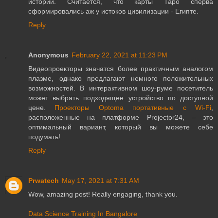
истории. Считается, что карты Таро сперва
сформировались аж у истоков цивилизации - Египте.
Reply
Anonymous
February 22, 2021 at 11:23 PM
Видеопроекторы значатся более практичным аналогом
плазме, однако предлагают немного положительных
возможностей. В интерактивном шоу-руме посетитель
может выбрать подходящее устройство по доступной
цене.
Проекторы Optoma портативные с Wi-Fi
,
расположенные на платформе Projector24, – это
оптимальный вариант, который вы можете себе
подумать!
Reply
Prwatech
May 17, 2021 at 7:31 AM
Wow, amazing post! Really engaging, thank you.
Data Science Training In Bangalore