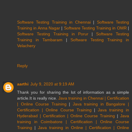
Software Testing Training in Chennai
|
Software Testing
Training in Anna Nagar
|
Software Testing Training in OMR
|
Software Testing Training in Porur
|
Software Testing
Training in Tambaram
|
Software Testing Training in
Velachery
Reply
aarthi
July 9, 2020 at 9:19 AM
Thank you for sharing the lot of information as a simple
article.It is really nice.
Java training in Chennai | Certification
| Online Course Training
|
Java training in Bangalore |
Certification | Online Course Training
|
Java training in
Hyderabad | Certification | Online Course Training
|
Java
training in Coimbatore | Certification | Online Course
Training
|
Java training in Online | Certification | Online