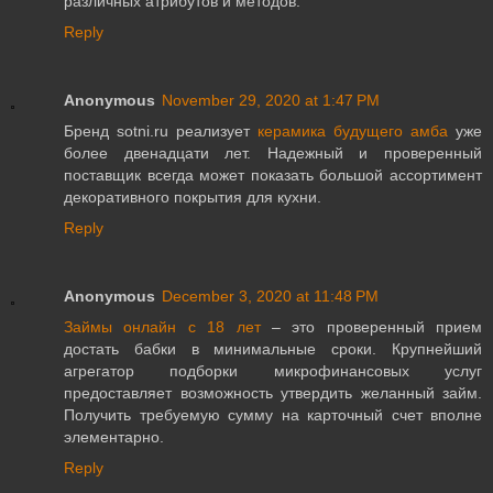
различных атрибутов и методов.
Reply
Anonymous
November 29, 2020 at 1:47 PM
Бренд sotni.ru реализует
керамика будущего амба
уже
более двенадцати лет. Надежный и проверенный
поставщик всегда может показать большой ассортимент
декоративного покрытия для кухни.
Reply
Anonymous
December 3, 2020 at 11:48 PM
Займы онлайн с 18 лет
– это проверенный прием
достать бабки в минимальные сроки. Крупнейший
агрегатор подборки микрофинансовых услуг
предоставляет возможность утвердить желанный займ.
Получить требуемую сумму на карточный счет вполне
элементарно.
Reply