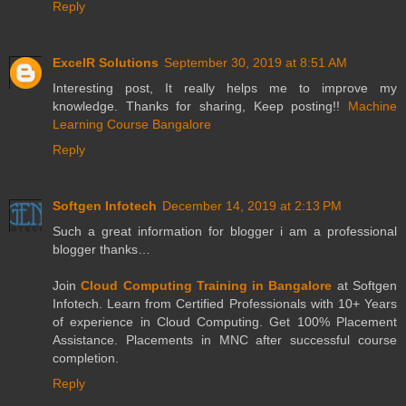
Reply
ExcelR Solutions
September 30, 2019 at 8:51 AM
Interesting post, It really helps me to improve my
knowledge. Thanks for sharing, Keep posting!!
Machine
Learning Course Bangalore
Reply
Softgen Infotech
December 14, 2019 at 2:13 PM
Such a great information for blogger i am a professional
blogger thanks…
Join
Cloud Computing Training in Bangalore
at Softgen
Infotech. Learn from Certified Professionals with 10+ Years
of experience in Cloud Computing. Get 100% Placement
Assistance. Placements in MNC after successful course
completion.
Reply