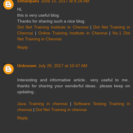
srihariparu
June 15, 2017 at 8:28 AM
Hi,
this is very useful blog.
Thanks for sharing such a nice blog.
Dot Net Training Institute in Chennai
|
Dot Net Training in
Chennai
|
Online Training Institute in Chennai
|
No.1 Dot
Net Training in Chennai
Reply
Unknown
July 26, 2017 at 10:47 AM
Interesting and informative article.. very useful to me..
thanks for sharing your wonderful ideas.. please keep on
updating..
Java Training in chennai
|
Software Testing Training in
chennai
|
Dot Net Training in chennai
Reply