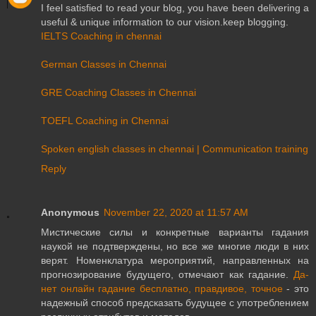
I feel satisfied to read your blog, you have been delivering a
useful & unique information to our vision.keep blogging.
IELTS Coaching in chennai
German Classes in Chennai
GRE Coaching Classes in Chennai
TOEFL Coaching in Chennai
Spoken english classes in chennai | Communication training
Reply
Anonymous
November 22, 2020 at 11:57 AM
Мистические силы и конкретные варианты гадания
наукой не подтверждены, но все же многие люди в них
верят. Номенклатура мероприятий, направленных на
прогнозирование будущего, отмечают как гадание.
Да-
нет онлайн гадание бесплатно, правдивое, точное
- это
надежный способ предсказать будущее с употреблением