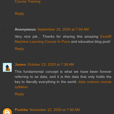
Course Training
Reply
Anonymous
September 19, 2020 at 7:04 AM
Very nice job... Thanks for sharing this amazing
ExcelR
Machine Learning Course In Pune
and educative blog post!
Reply
James
October 23, 2020 at 7:38 AM
This fundamental concept is what we have been forever
referring to as data, and it is this data that only holds the
key to literally everything in the world.
data science course
syllabus
Reply
Pushba
November 12, 2020 at 7:00 AM