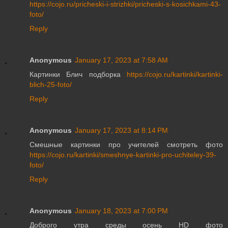
https://cojo.ru/pricheski-i-strizhki/pricheski-s-kosichkami-43-
foto/
Reply
Anonymous
January 17, 2023 at 7:58 AM
Картинки Блич подборка
https://cojo.ru/kartinki/kartinki-
blich-25-foto/
Reply
Anonymous
January 17, 2023 at 8:14 PM
Смешные картинки про учителей смотреть фото
https://cojo.ru/kartinki/smeshnye-kartinki-pro-uchiteley-39-
foto/
Reply
Anonymous
January 18, 2023 at 7:00 PM
Доброго утра среды осень HD фото