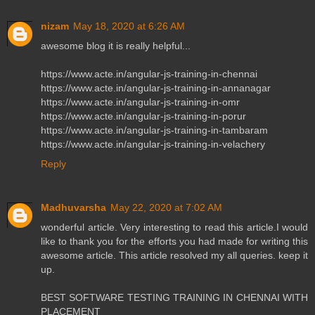
nizam
May 18, 2020 at 6:26 AM
awesome blog it is really helpful...
https://www.acte.in/angular-js-training-in-chennai
https://www.acte.in/angular-js-training-in-annanagar
https://www.acte.in/angular-js-training-in-omr
https://www.acte.in/angular-js-training-in-porur
https://www.acte.in/angular-js-training-in-tambaram
https://www.acte.in/angular-js-training-in-velachery
Reply
Madhuvarsha
May 22, 2020 at 7:02 AM
wonderful article. Very interesting to read this article.I would
like to thank you for the efforts you had made for writing this
awesome article. This article resolved my all queries. keep it
up.
BEST SOFTWARE TESTING TRAINING IN CHENNAI WITH
PLACEMENT