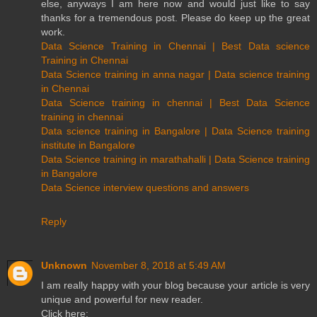
else, anyways I am here now and would just like to say
thanks for a tremendous post. Please do keep up the great
work.
Data Science Training in Chennai | Best Data science
Training in Chennai
Data Science training in anna nagar | Data science training
in Chennai
Data Science training in chennai | Best Data Science
training in chennai
Data science training in Bangalore | Data Science training
institute in Bangalore
Data Science training in marathahalli | Data Science training
in Bangalore
Data Science interview questions and answers
Reply
Unknown
November 8, 2018 at 5:49 AM
I am really happy with your blog because your article is very
unique and powerful for new reader.
Click here: