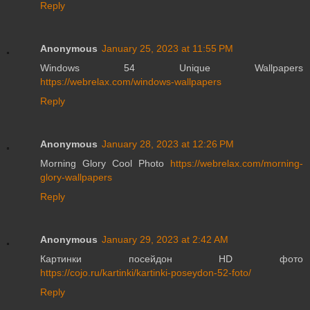
Reply
Anonymous
January 25, 2023 at 11:55 PM
Windows 54 Unique Wallpapers
https://webrelax.com/windows-wallpapers
Reply
Anonymous
January 28, 2023 at 12:26 PM
Morning Glory Cool Photo
https://webrelax.com/morning-
glory-wallpapers
Reply
Anonymous
January 29, 2023 at 2:42 AM
Картинки посейдон HD фото
https://cojo.ru/kartinki/kartinki-poseydon-52-foto/
Reply