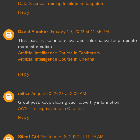
Data Science Training Institute in Bangalore
Reply
David Fincher
January 19, 2022 at 11:55 PM
This post is so interactive and informative.keep update
more information...
Artificial Intelligence Course in Tambaram
Artificial Intelligence Course in Chennai
Reply
milka
August 30, 2022 at 3:00 AM
Great post. keep sharing such a worthy information.
AWS Training institute in Chennai
Reply
Silent Girl
September 3, 2022 at 11:25 AM