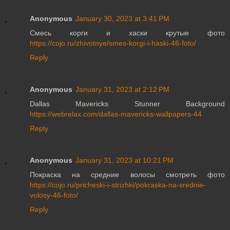
Anonymous
January 30, 2023 at 3:41 PM
Смесь корги и хаски крутые фото
https://cojo.ru/zhivotnye/smes-korgi-i-haski-46-foto/
Reply
Anonymous
January 31, 2023 at 2:12 PM
Dallas Mavericks Stunner Background
https://webrelax.com/dallas-mavericks-wallpapers-44
Reply
Anonymous
January 31, 2023 at 10:21 PM
Покраска на средние волосы смотреть фото
https://cojo.ru/pricheski-i-strizhki/pokraska-na-srednie-
volosy-46-foto/
Reply