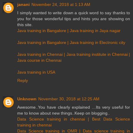
janani
November 24, 2018 at 1:13 AM
I simply wanted to write down a quick word to say thanks to
you for those wonderful tips and hints you are showing on
this site.
Java training in Bangalore | Java training in Jaya nagar
Java training in Bangalore | Java training in Electronic city
Java training in Chennai | Java training institute in Chennai |
Java course in Chennai
Java training in USA
Reply
Unknown
November 30, 2018 at 12:25 AM
Awesome..You have clearly explained …Its very useful for
me to know about new things..Keep on blogging..
Data Science training in chennai | Best Data Science
training in chennai
Data Science training in OMR | Data science training in