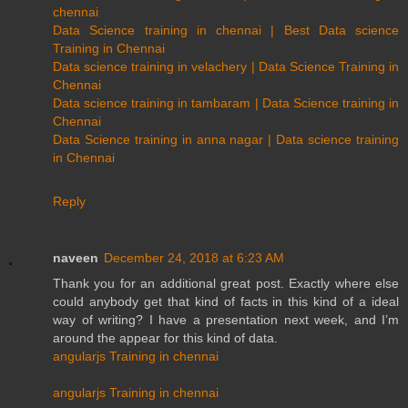
chennai
Data Science training in chennai | Best Data science
Training in Chennai
Data science training in velachery | Data Science Training in
Chennai
Data science training in tambaram | Data Science training in
Chennai
Data Science training in anna nagar | Data science training
in Chennai
Reply
naveen
December 24, 2018 at 6:23 AM
Thank you for an additional great post. Exactly where else
could anybody get that kind of facts in this kind of a ideal
way of writing? I have a presentation next week, and I’m
around the appear for this kind of data.
angularjs Training in chennai
angularjs Training in chennai