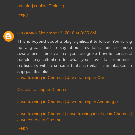
angularjs online Training
Reply
Unknown
November 2, 2018 at 3:25 AM
This is beyond doubt a blog significant to follow. You’ve dig
up a great deal to say about this topic, and so much
awareness. I believe that you recognize how to construct
people pay attention to what you have to pronounce,
particularly with a concern that’s so vital. I am pleased to
suggest this blog.
Java training in Chennai | Java training in Omr
Oracle training in Chennai
Java training in Chennai | Java training in Annanagar
Java training in Chennai | Java training institute in Chennai |
Java course in Chennai
Reply