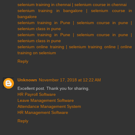
selenium training in chennai | selenium course in chennai
selenium training in bangalore | selenium course in
bangalore
selenium training in Pune | selenium course in pune |
selenium class in pune
selenium training in Pune | selenium course in pune |
selenium class in pune
selenium online training | selenium training online | online
training on selenium
Reply
Unknown
November 17, 2018 at 12:22 AM
Excellent post. Thank you for sharing.
HR Payroll Software
Leave Management Software
Attendance Management System
HR Management Software
Reply