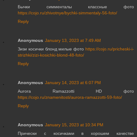
Бычки симменталы классные фото
https://cojo.ru/zhivotnye/bychki-simmentaly-56-foto/
Reply
Anonymous
January 13, 2023 at 7:49 AM
Зизи косички блонд милые фото
https://cojo.ru/pricheski-i-
strizhki/zizi-kosichki-blond-48-foto/
Reply
Anonymous
January 14, 2023 at 6:07 PM
Aurora Ramazzotti HD фото
https://cojo.ru/znamenitosti/aurora-ramazzotti-59-foto/
Reply
Anonymous
January 15, 2023 at 10:34 PM
Прически с косичками в хорошем качестве