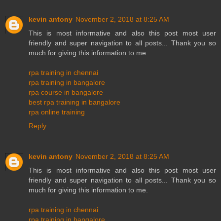
kevin antony
November 2, 2018 at 8:25 AM
This is most informative and also this post most user
friendly and super navigation to all posts... Thank you so
much for giving this information to me.
rpa training in chennai
rpa training in bangalore
rpa course in bangalore
best rpa training in bangalore
rpa online training
Reply
kevin antony
November 2, 2018 at 8:25 AM
This is most informative and also this post most user
friendly and super navigation to all posts... Thank you so
much for giving this information to me.
rpa training in chennai
rpa training in bangalore