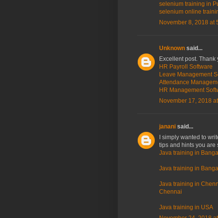
selenium training in P
selenium online traini
November 8, 2018 at 
Unknown
said...
Excellent post. Thank 
HR Payroll Software
Leave Management S
Attendance Managem
HR Management Soft
November 17, 2018 at
janani
said...
I simply wanted to wri
tips and hints you are 
Java training in Banga
Java training in Bangal
Java training in Chenna
Chennai
Java training in USA