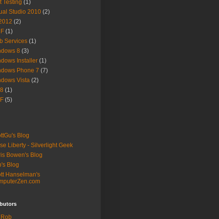
t Testing
(1)
ual Studio 2010
(2)
2012
(2)
F
(1)
 Services
(1)
ndows 8
(3)
dows Installer
(1)
ndows Phone 7
(7)
dows Vista
(2)
8
(1)
F
(5)
ttGu's Blog
se Liberty - Silverlight Geek
is Bowen's Blog
's Blog
tt Hanselman's
mputerZen.com
butors
Rob