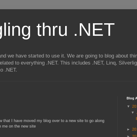
ling thru .NET
nd we have started to use it. We are going to blog about thi
related to everything .NET. This includes .NET, Linq, Silverl
to .NET.
Blog A
▼
20
▼
w that I have moved my blog over to a new site to go along
n me on the new site
►
20
►
20