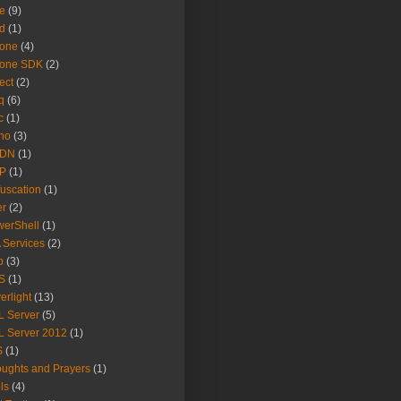
e
(9)
d
(1)
hone
(4)
hone SDK
(2)
ect
(2)
q
(6)
c
(1)
no
(3)
DN
(1)
P
(1)
uscation
(1)
er
(2)
erShell
(1)
 Services
(2)
b
(3)
S
(1)
verlight
(13)
 Server
(5)
 Server 2012
(1)
S
(1)
ughts and Prayers
(1)
ls
(4)