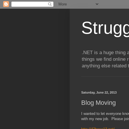
Strugg
.NET is a huge thing a
things we find online 
anything else related 
Saturday, June 22, 2013
Blog Moving
I wanted to let everyone kno
with my new job. Please joi