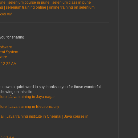
une | selenium course in pune | selenium class in pune
ng | selenium training online | online training on selenium
5:49 AM
you for sharing.
oftware
ent System
ware
 12:22 AM
te down a quick word to say thanks to you for those wonderful
showing on this site.
lore | Java training in Jaya nagar
ore | Java training in Electronic city
i | Java training institute in Chennai | Java course in