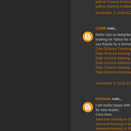
python Course in ban
python training institu
November 3, 2018 at 
LENIN
said...
Hello I am so delighted
looking on Yahoo for 
say thanks for a trem
Data Science Training
Data Science training 
Data Science training 
Data science training 
Data Science training 
Data Science intervi
November 3, 2018 at 
Unknown
said...
I am really happy with
for new reader.
Click here:
selenium training in c
selenium training in 
selenium training in P