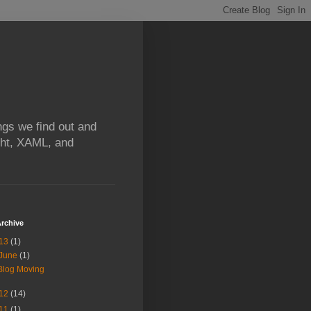
ngs we find out and
ight, XAML, and
rchive
13
(1)
June
(1)
Blog Moving
12
(14)
11
(1)