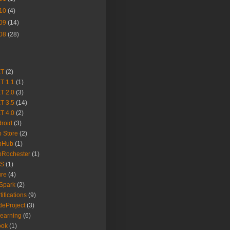
10
(4)
09
(14)
08
(28)
ET
(2)
T 1.1
(1)
T 2.0
(3)
T 3.5
(14)
T 4.0
(2)
roid
(3)
 Store
(2)
pHub
(1)
pRochester
(1)
S
(1)
ure
(4)
Spark
(2)
tifications
(9)
eProject
(3)
earning
(6)
ook
(1)