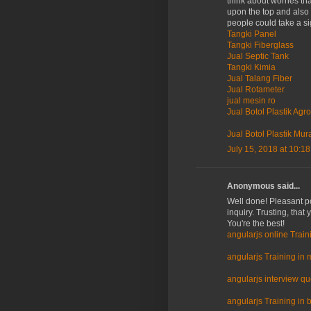
think about worries th
upon the top and also 
people could take a si
Tangki Panel
Tangki Fiberglass
Jual Septic Tank
Tangki Kimia
Jual Talang Fiber
Jual Rotameter
jual mesin ro
Jual Botol Plastik Agro
Jual Botol Plastik Mur
July 15, 2018 at 10:1
Anonymous said...
Well done! Pleasant po
inquiry. Trusting, that
You're the best!
angularjs online Train
angularjs Training in 
angularjs interview q
angularjs Training in