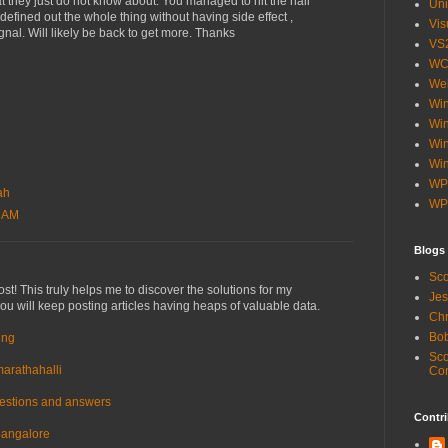
at they just do not know about. You managed to hit the nail
Uni
defined out the whole thing without having side effect ,
Vis
gnal. Will likely be back to get more. Thanks
VS
WC
Web
Wi
Win
Wi
Win
WP
ah
WP
8 AM
Blogs
Sco
st! This truly helps me to discover the solutions for my
Jes
 you will keep posting articles having heaps of valuable data.
Chr
Bob
ing
Sco
marathahalli
Co
uestions and answers
Contri
 bangalore