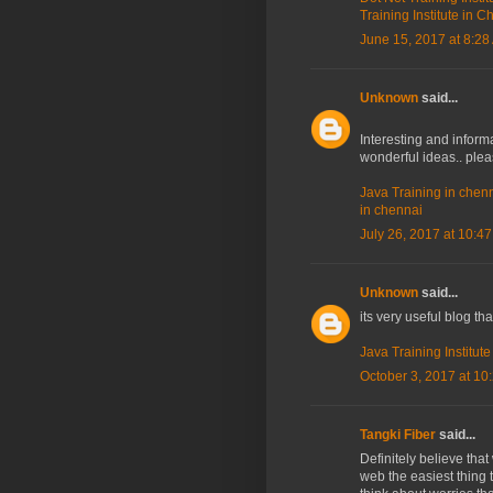
Training Institute in 
June 15, 2017 at 8:28
Unknown
said...
Interesting and informa
wonderful ideas.. ple
Java Training in chen
in chennai
July 26, 2017 at 10:4
Unknown
said...
its very useful blog th
Java Training Institut
October 3, 2017 at 10
Tangki Fiber
said...
Definitely believe tha
web the easiest thing t