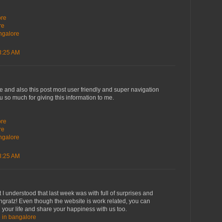
i
ore
re
angalore
8:25 AM
ve and also this post most user friendly and super navigation
ou so much for giving this information to me.
i
ore
re
angalore
8:25 AM
 I understood that last week was with full of surprises and
ngratz! Even though the website is work related, you can
 your life and share your happiness with us too.
e in bangalore