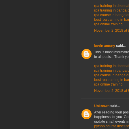
rpa training in chenna
rpa training in bangal
rpa course in bangalo
best rpa training in b
rpa online training
November 2, 2018 at 
kevin antony
said...
This is most informati
to all posts... Thank y
rpa training in chenna
rpa training in bangal
rpa course in bangalo
best rpa training in b
rpa online training
November 2, 2018 at 
Unknown
said...
After reading your post
happiness for you. Co
update small events in
python course institut