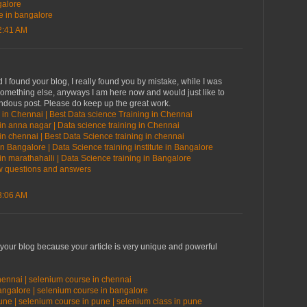
galore
te in bangalore
2:41 AM
 I found your blog, I really found you by mistake, while I was
something else, anyways I am here now and would just like to
endous post. Please do keep up the great work.
 in Chennai | Best Data science Training in Chennai
in anna nagar | Data science training in Chennai
in chennai | Best Data Science training in chennai
in Bangalore | Data Science training institute in Bangalore
in marathahalli | Data Science training in Bangalore
ew questions and answers
3:06 AM
 your blog because your article is very unique and powerful
hennai | selenium course in chennai
bangalore | selenium course in bangalore
une | selenium course in pune | selenium class in pune