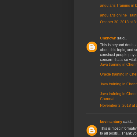
angularjs Training in
angularjs online Train
October 30, 2018 at 8
Unknown
said...
This is beyond doubt a 
about this topic, and 
construct people pay a
concern that’s so vital
Java training in Chenn
Oracle training in Che
Java training in Chenn
Java training in Chenna
Chennai
November 2, 2018 at 
kevin antony
said...
This is most informati
to all posts... Thank y