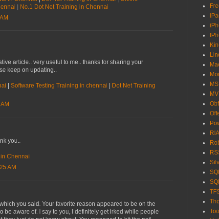
Fre
Chennai
|
No.1 Dot Net Training in Chennai
iPa
 AM
iP
IP
Kin
Lin
tive article.. very useful to me.. thanks for sharing your
Ma
ase keep on updating..
Mo
MS
nai
|
Software Testing Training in chennai
|
Dot Net Training
MV
Obf
7 AM
Off
Pow
RIA
ank you..
Ro
RS
e in Chennai
Sil
:25 AM
SQL
SQL
TF
Tho
t which you said. Your favorite reason appeared to be on the
Too
o be aware of. I say to you, I definitely get irked while people