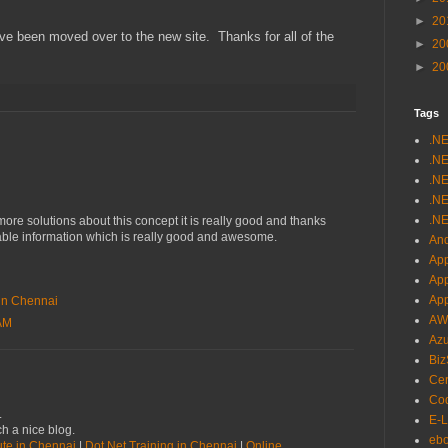
►
20
ave been moved over to the new site. Thanks for all of the
►
20
►
20
Tags
.N
.NE
.NE
.NE
.NE
re solutions about this concept it is really good and thanks
uable information which is really good and awesome.
And
App
Ap
Ap
e in Chennai
AW
 AM
Az
Biz
Cer
Cod
.
E-L
h a nice blog.
eb
tute in Chennai
|
Dot Net Training in Chennai
|
Online