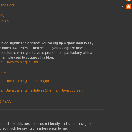
 bangalore
ing
:04 AM
blog significant to follow. You’ve dig up a great deal to say
so much awareness. I believe that you recognize how to
ttention to what you have to pronounce, particularly with a
. I am pleased to suggest this blog.
ai | Java training in Omr
nnai
ai | Java training in Annanagar
i | Java training institute in Chennai | Java course in
3:25 AM
ve and also this post most user friendly and super navigation
ou so much for giving this information to me.