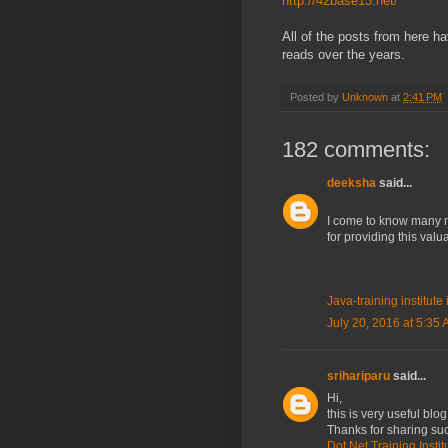
http://42base13.net/
All of the posts from here h
reads over the years.
Posted by
Unknown
at
2:41 PM
182 comments:
deeksha
said...
I come to know many mo
for providing this val
Java-training institut
July 20, 2016 at 5:35
srihariparu
said...
Hi,
this is very useful blog
Thanks for sharing suc
Dot Net Training Insti