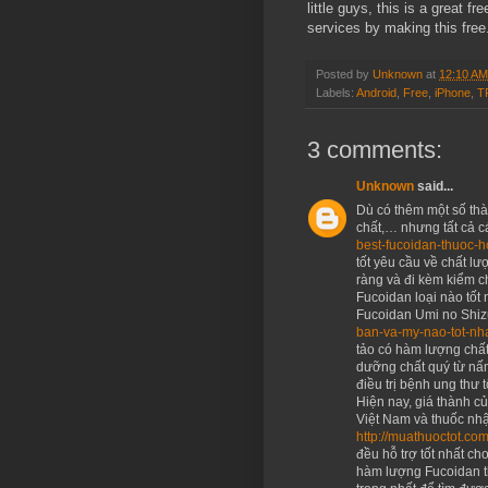
little guys, this is a great f
services by making this fre
Posted by
Unknown
at
12:10 AM
Labels:
Android
,
Free
,
iPhone
,
T
3 comments:
Unknown
said...
Dù có thêm một số th
chất,… nhưng tất cả c
best-fucoidan-thuoc-h
tốt yêu cầu về chất l
ràng và đi kèm kiểm 
Fucoidan loại nào tốt 
Fucoidan Umi no Shi
ban-va-my-nao-tot-nh
tảo có hàm lượng chấ
dưỡng chất quý từ nấm
điều trị bệnh ung thư t
Hiện nay, giá thành củ
Việt Nam và thuốc nhậ
http://muathuoctot.co
đều hỗ trợ tốt nhất ch
hàm lượng Fucoidan t