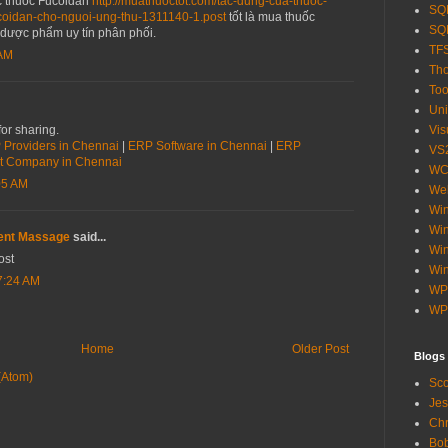
c thuốc Fucoidan
http://muathuoctot.com/tac-dung-cua-thuoc-
SQL
ucoidan-cho-nguoi-ung-thu-1311140-1.post
tốt là mua thuốc
SQL
 dược phẩm uy tín phân phối.
TF
 AM
Tho
Too
Uni
or sharing.
Vis
Providers in Chennai
|
ERP Software in Chennai
|
ERP
VS
t Company in Chennai
WC
05 AM
Web
Wi
Win
ent Massage
said...
Wi
ost
Win
7:24 AM
WP
WP
Home
Older Post
Blogs
(Atom)
Sco
Jes
Chr
Bob