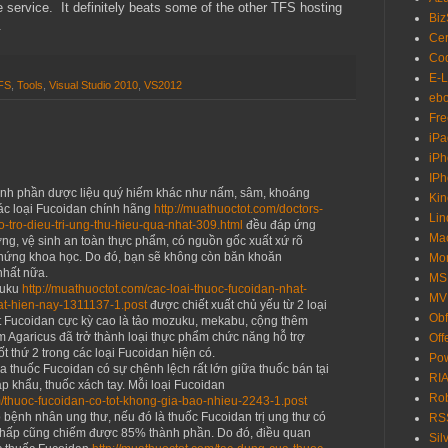
ree service. It definitely beats some of the other TFS hosting
Biz
e.
Cer
Cod
E-L
FS
,
Tools
,
Visual Studio 2010
,
VS2012
eb
Fre
iPa
iP
IP
ành phần dược liệu quý hiếm khác như nấm, sâm, khoáng
Kin
ác loại Fucoidan chính hãng
http://muathuoctot.com/doctors-
Lin
o-tro-dieu-tri-ung-thu-hieu-qua-nhat-309.html
đều đáp ứng
Ma
ượng, vệ sinh an toàn thực phẩm, có nguồn gốc xuất xứ rõ
chứng khoa học. Do đó, bạn sẽ không còn băn khoăn
Mo
nhất nữa.
MS
zuku
http://muathuoctot.com/cac-loai-thuoc-fucoidan-nhat-
MV
at-hien-nay-1311137-1.post
được chiết xuất chủ yếu từ 2 loại
Obf
t Fucoidan cực kỳ cao là tảo mozuku, mekabu, cộng thêm
 Agaricus đã trở thành loại thực phẩm chức năng hỗ trợ
Off
ốt thứ 2 trong các loại Fucoidan hiện có.
Pow
a thuốc Fucoidan có sự chênh lệch rất lớn giữa thuốc bán tại
RIA
p khẩu, thuốc xách tay. Mỗi loại Fucoidan
Ro
m/thuoc-fucoidan-co-tot-khong-gia-bao-nhieu-2243-1.post
o bệnh nhân ung thư, nếu đó là thuốc Fucoidan trị ung thư có
RS
hấp cũng chiếm được 85% thành phần. Do đó, điều quan
Sil