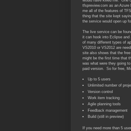
would have killed me. One of
tfspreview.com as an Azure ba
me all of the features of TF
thing that the site kept sayi
the service would open up for
The live service can be fou
it can hook into Eclipse an
of many different types of 
VS2010 or VS2012 are needed
site also shows that the fre
might be the first time tha
was what were they going to
paid version. So for free, Mic
Up to 5 users
Unlimited number of proj
Version control
Work item tracking
Agile planning tools
Feedback management
Build (still in preview)
If you need more than 5 user