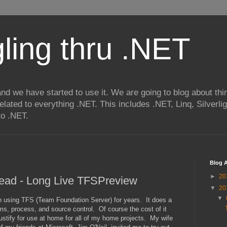
ling thru .NET
nd we have started to use it. We are going to blog about thi
related to everything .NET. This includes .NET, Linq, Silverl
to .NET.
Blog A
►
20
ead - Long Live TFSPreview
▼
20
▼
 using TFS (Team Foundation Server) for years. It does a
ms, process, and source control. Of course the cost of it
justify for use at home for all of my home projects. My wife