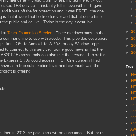
 my friends at Microsoft, Jim O'Neil, invited me to try out
►
cked TFS service. I instantly fell in love with it. It gave
►
S and it was offsite for protection and it was FREE. the one
►
ng is that it would not be free forever and that at some time
 the public and go live. Today is the day it went live.
►
►
20
nd at
Team Foundation Service
. There are downloads so that
d a command-line to use with xcode. This provides developers
►
20
apps from iOS, to Android, to WP7/8, or any Windows apps.
►
20
 to connect to this service. Some good news is that the
►
20
e VS2012 Express tools can also use the service. I think this
t the Express SKUs could access TFS. One concern I had
 have as a free subscription level and how much was the
Tags
rosoft is offering:
.N
.NE
.NE
ects
.NE
.NE
And
App
Ap
Ap
AW
s then in 2013 the paid plans will be announced. But for us
Az