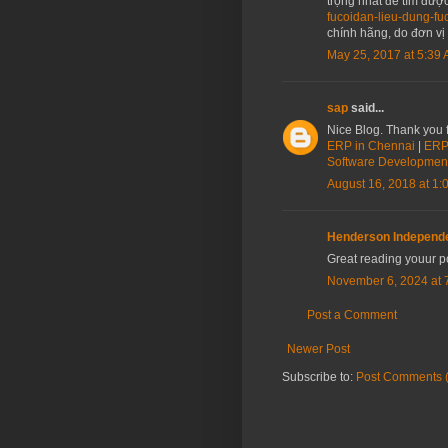
trọng nhất để tìm đượ
fucoidan-lieu-dung-f
chính hãng, do đơn vị
May 25, 2017 at 5:39
sap
said...
Nice Blog. Thank you f
ERP in Chennai
|
ERP 
Software Developmen
August 16, 2018 at 1:
Henderson Independ
Great reading youur p
November 6, 2024 at 
Post a Comment
Newer Post
Subscribe to:
Post Comments 