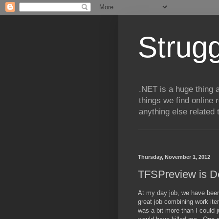
Strugg
.NET is a huge thing a
things we find online 
anything else related 
Thursday, November 1, 2012
TFSPreview is D
At my day job, we have been
great job combining work ite
was a bit more than I could 