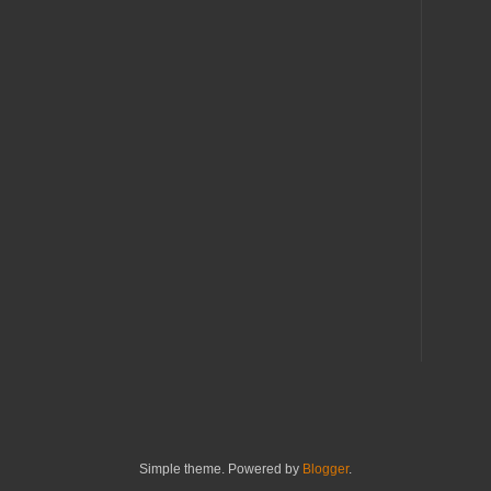
Simple theme. Powered by
Blogger
.