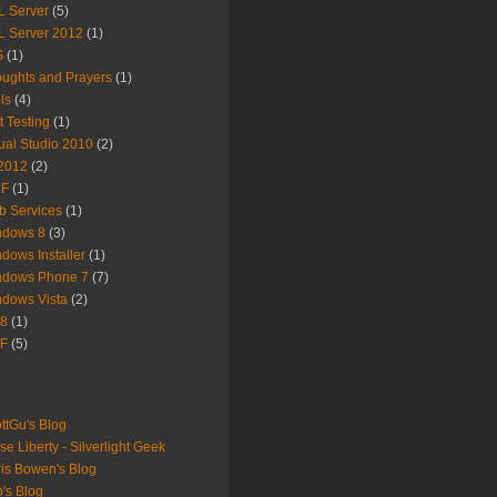
 Server
(5)
 Server 2012
(1)
S
(1)
ughts and Prayers
(1)
ls
(4)
t Testing
(1)
ual Studio 2010
(2)
2012
(2)
F
(1)
 Services
(1)
ndows 8
(3)
dows Installer
(1)
ndows Phone 7
(7)
dows Vista
(2)
8
(1)
F
(5)
ttGu's Blog
se Liberty - Silverlight Geek
is Bowen's Blog
's Blog