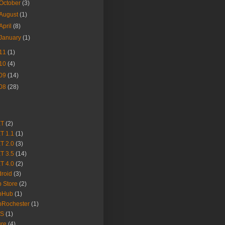
October
(3)
August
(1)
April
(8)
January
(1)
11
(1)
10
(4)
09
(14)
08
(28)
ET
(2)
T 1.1
(1)
T 2.0
(3)
T 3.5
(14)
T 4.0
(2)
roid
(3)
 Store
(2)
pHub
(1)
pRochester
(1)
S
(1)
ure
(4)