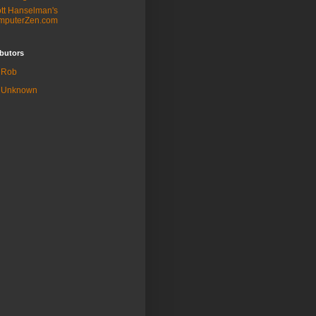
tt Hanselman's
mputerZen.com
butors
Rob
Unknown