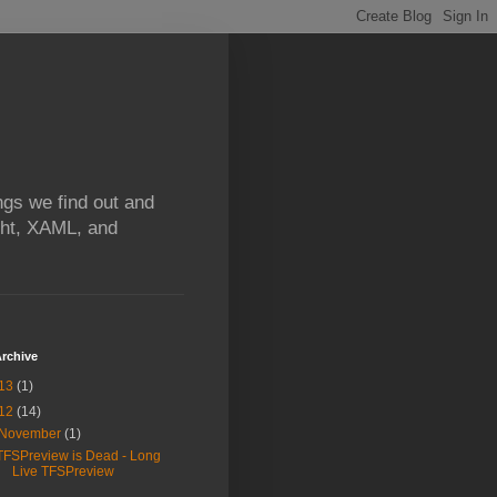
ngs we find out and
ight, XAML, and
rchive
13
(1)
12
(14)
November
(1)
TFSPreview is Dead - Long
Live TFSPreview