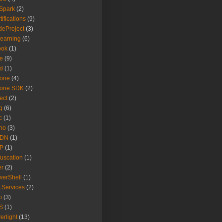
Spark
(2)
tifications
(9)
eProject
(3)
earning
(6)
ook
(1)
e
(9)
d
(1)
hone
(4)
hone SDK
(2)
ect
(2)
q
(6)
c
(1)
no
(3)
DN
(1)
P
(1)
uscation
(1)
er
(2)
erShell
(1)
 Services
(2)
b
(3)
S
(1)
verlight
(13)